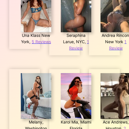
Una Klass New
Seraphina
Andrea Rincon
York,
5 Reviews
Larue, NYC,
1
New York
1
Review
Review
Melany,
Karol Mia, Miami
Ace Andrews,
Washington
Florida
Houston,
2