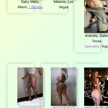
Gaby Mello,
Melanie, Las
Miami,
1 Review
Vegas
Arabella, Dalla
Texas,
Specialty
: Yog