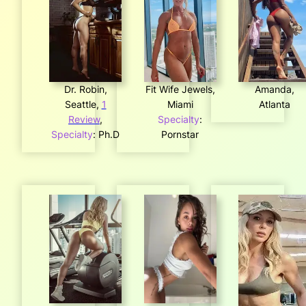
Dr. Robin,
Fit Wife Jewels,
Amanda,
Seattle,
1
Miami
Atlanta
Review
,
Specialty
:
Specialty
: Ph.D
Pornstar