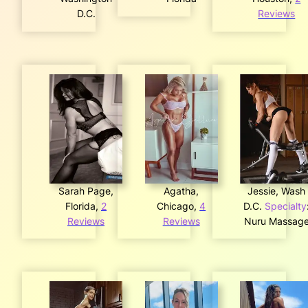
D.C.
Reviews
Sarah Page,
Agatha,
Jessie, Wash
Florida,
2
Chicago,
4
D.C.
Specialty
Reviews
Reviews
Nuru Massag