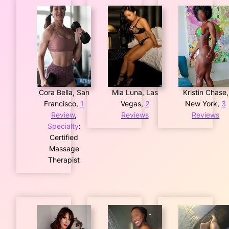
Cora Bella, San
Mia Luna, Las
Kristin Chase,
Francisco,
1
Vegas,
2
New York,
3
Review
,
Reviews
Reviews
Specialty
:
Certified
Massage
Therapist