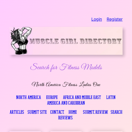
Skip
Login
..
Register
to
content
Search for Fitness Models
North America Fitness Ladies One
North America
…
Europe
…
Africa and Middle East
…
Latin
America and Caribbean
Articles
…
Submit Site
…
Contact
….
Home
…
.
Submit Review
..
Search
Reviews
.