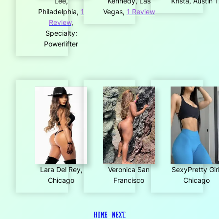
Lee,
Kennedy, Las
Krista, Austin 
Philadelphia,
1
Vegas,
1 Review
Review
,
Specialty:
Powerlifter
Lara Del Rey,
Veronica San
SexyPretty Girl
Chicago
Francisco
Chicago
Home
..
Next