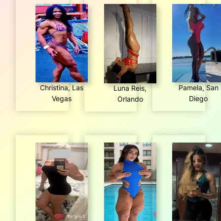
Christina, Las
Pamela, San
Luna Reis,
Vegas
Diego
Orlando