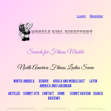
Skip
Login
..
Register
to
content
Search for Fitness Models
North America Fitness Ladies Seven
North America
…
Europe
…
Africa and Middle East
…
Latin
America and Caribbean
Articles
…
Submit Site
…
Contact
….
Home
…
.
Submit Review
..
Search
Reviews
…