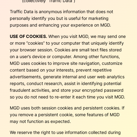
(collectively “Traffic Data”)
Traffic Data is anonymous information that does not
personally identify you but is useful for marketing
purposes and enhancing your experience on MGD.
USE OF COOKIES.
When you visit MGD, we may send one
or more “cookies” to your computer that uniquely identify
your browser session. Cookies are small text files stored
on a user’s device or computer. Among other functions,
MGD uses cookies to improve site navigation, customize
content based on your interests, prevent repetitive
advertisements, generate internal and user web analytics
reports, conduct research, assist in identifying potential
fraudulent activities, and store your encrypted password
so you do not need to re-enter it each time you visit MGD.
MGD uses both session cookies and persistent cookies. If
you remove a persistent cookie, some features of MGD
may not function as expected.
We reserve the right to use information collected during