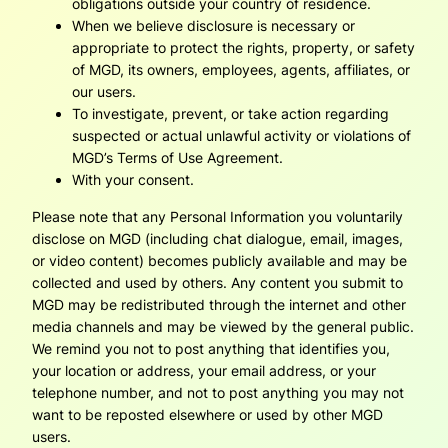
obligations outside your country of residence.
When we believe disclosure is necessary or
appropriate to protect the rights, property, or safety
of MGD, its owners, employees, agents, affiliates, or
our users.
To investigate, prevent, or take action regarding
suspected or actual unlawful activity or violations of
MGD’s Terms of Use Agreement.
With your consent.
Please note that any Personal Information you voluntarily
disclose on MGD (including chat dialogue, email, images,
or video content) becomes publicly available and may be
collected and used by others. Any content you submit to
MGD may be redistributed through the internet and other
media channels and may be viewed by the general public.
We remind you not to post anything that identifies you,
your location or address, your email address, or your
telephone number, and not to post anything you may not
want to be reposted elsewhere or used by other MGD
users.