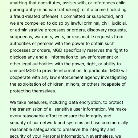
anything that constitutes, assists with, or references child
pornography or human trafficking), or if a crime (including
a fraud-related offense) is committed or suspected, and
we are compelled to do so by lawful criminal, civil, judicial,
or administrative processes or orders, discovery requests,
subpoenas, warrants, writs, or reasonable requests from
authorities or persons with the power to obtain such
processes or orders, MGD specifically reserves the right to
disclose any and all information to law enforcement or
other legal authorities with the power, right, or ability to
compel MGD to provide information. In particular, MGD will
cooperate with any law enforcement agency investigating
the exploitation of children, minors, or others incapable of
protecting themselves.
We take measures, including data encryption, to protect
the transmission of all sensitive user information. We make
every reasonable effort to ensure the integrity and
security of our network and systems and use commercially
reasonable safeguards to preserve the integrity and
security of your Personal Information. Nevertheless, we