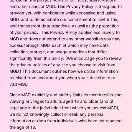
and other users of MGD. This Privacy Policy is designed to
provide you with confidence while accessing and using
MGD, and to demonstrate our commitment to lawful, fair,
and transparent data practices, as well as the protection
of your privacy. This Privacy Policy applies exclusively to
MGD and does not extend to any other websites you may
access through MGD, each of which may have data
collection, storage, and usage practices that differ
significantly from this policy. (We encourage you to review
the privacy policies of any site you choose to visit from
MGD.) This document outlines how we utilize information
received from and about you when you subscribe to or
visit MGD.
Since MGD explicitly and strictly limits its membership and
viewing privileges to adults aged 18 and older (and of
legal age in the jurisdiction from which you access MGD),
we do not knowingly collect or seek any personal
information or data from individuals who have not reached
the age of 18.