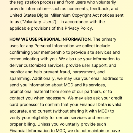
the registration process and from users who voluntarily
provide information—such as comments, feedback, and
United States Digital Millennium Copyright Act notices sent
to us (“Voluntary Users”)—in accordance with the
applicable provisions of this Privacy Policy.
HOW WE USE PERSONAL INFORMATION.
The primary
uses for any Personal Information we collect include
confirming your membership to provide site services and
communicating with you. We also use your information to
deliver customized services, provide user support, and
monitor and help prevent fraud, harassment, and
spamming. Additionally, we may use your email address to
send you information about MGD and its services,
promotional material from some of our partners, or to
contact you when necessary. We may also ask your credit
card processor to confirm that your Financial Data is valid,
accurate, and current (without sharing it with MGD) to
verify your eligibility for certain services and ensure
proper billing. Unless you voluntarily provide such
Financial Information to MGD, we do not maintain or have