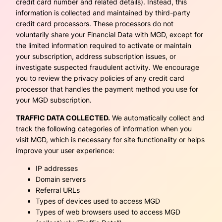
credit card number and related details). Instead, this
information is collected and maintained by third-party
credit card processors. These processors do not
voluntarily share your Financial Data with MGD, except for
the limited information required to activate or maintain
your subscription, address subscription issues, or
investigate suspected fraudulent activity. We encourage
you to review the privacy policies of any credit card
processor that handles the payment method you use for
your MGD subscription.
TRAFFIC DATA COLLECTED.
We automatically collect and
track the following categories of information when you
visit MGD, which is necessary for site functionality or helps
improve your user experience:
IP addresses
Domain servers
Referral URLs
Types of devices used to access MGD
Types of web browsers used to access MGD