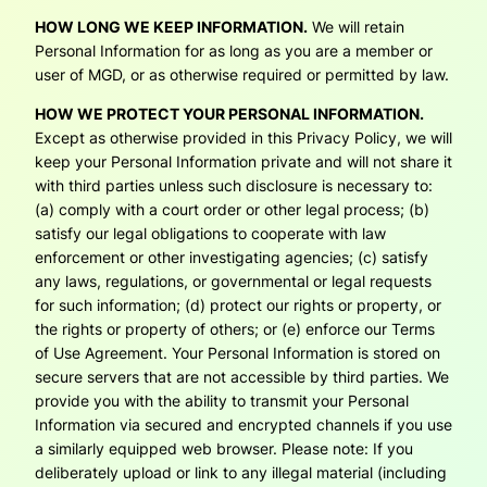
HOW LONG WE KEEP INFORMATION.
We will retain
Personal Information for as long as you are a member or
user of MGD, or as otherwise required or permitted by law.
HOW WE PROTECT YOUR PERSONAL INFORMATION.
Except as otherwise provided in this Privacy Policy, we will
keep your Personal Information private and will not share it
with third parties unless such disclosure is necessary to:
(a) comply with a court order or other legal process; (b)
satisfy our legal obligations to cooperate with law
enforcement or other investigating agencies; (c) satisfy
any laws, regulations, or governmental or legal requests
for such information; (d) protect our rights or property, or
the rights or property of others; or (e) enforce our Terms
of Use Agreement. Your Personal Information is stored on
secure servers that are not accessible by third parties. We
provide you with the ability to transmit your Personal
Information via secured and encrypted channels if you use
a similarly equipped web browser. Please note: If you
deliberately upload or link to any illegal material (including