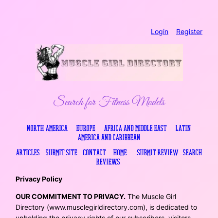
Skip
Login
..
Register
to
content
Search for Fitness Models
North America
…
Europe
…
Africa and Middle East
…
Latin
America and Caribbean
Articles
…
Submit Site
…
Contact
….
Home
…
.
Submit Review
..
Search
Reviews
.
Privacy Policy
OUR COMMITMENT TO PRIVACY.
The Muscle Girl
Directory (www.musclegirldirectory.com), is dedicated to
upholding the privacy rights of our subscribers, visitors,