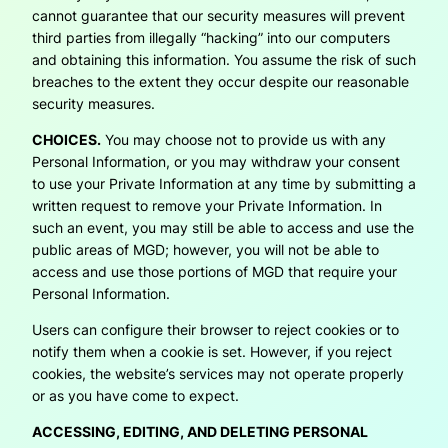
cannot guarantee that our security measures will prevent
third parties from illegally “hacking” into our computers
and obtaining this information. You assume the risk of such
breaches to the extent they occur despite our reasonable
security measures.
CHOICES.
You may choose not to provide us with any
Personal Information, or you may withdraw your consent
to use your Private Information at any time by submitting a
written request to remove your Private Information. In
such an event, you may still be able to access and use the
public areas of MGD; however, you will not be able to
access and use those portions of MGD that require your
Personal Information.
Users can configure their browser to reject cookies or to
notify them when a cookie is set. However, if you reject
cookies, the website’s services may not operate properly
or as you have come to expect.
ACCESSING, EDITING, AND DELETING PERSONAL