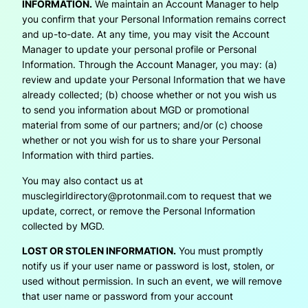
INFORMATION.
We maintain an Account Manager to help
you confirm that your Personal Information remains correct
and up-to-date. At any time, you may visit the Account
Manager to update your personal profile or Personal
Information. Through the Account Manager, you may: (a)
review and update your Personal Information that we have
already collected; (b) choose whether or not you wish us
to send you information about MGD or promotional
material from some of our partners; and/or (c) choose
whether or not you wish for us to share your Personal
Information with third parties.
You may also contact us at
musclegirldirectory@protonmail.com to request that we
update, correct, or remove the Personal Information
collected by MGD.
LOST OR STOLEN INFORMATION.
You must promptly
notify us if your user name or password is lost, stolen, or
used without permission. In such an event, we will remove
that user name or password from your account