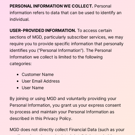
PERSONAL INFORMATION WE COLLECT.
Personal
information refers to data that can be used to identify an
individual.
USER-PROVIDED INFORMATION.
To access certain
sections of MGD, particularly subscriber services, we may
require you to provide specific information that personally
identifies you (“Personal Information”). The Personal
Information we collect is limited to the following
categories:
Customer Name
User Email Address
User Name
By joining or using MGD and voluntarily providing your
Personal Information, you grant us your express consent
to process and maintain your Personal Information as
described in this Privacy Policy.
MGD does not directly collect Financial Data (such as your