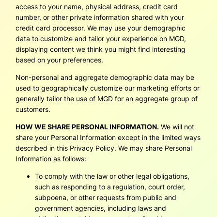
access to your name, physical address, credit card
number, or other private information shared with your
credit card processor. We may use your demographic
data to customize and tailor your experience on MGD,
displaying content we think you might find interesting
based on your preferences.
Non-personal and aggregate demographic data may be
used to geographically customize our marketing efforts or
generally tailor the use of MGD for an aggregate group of
customers.
HOW WE SHARE PERSONAL INFORMATION.
We will not
share your Personal Information except in the limited ways
described in this Privacy Policy. We may share Personal
Information as follows:
To comply with the law or other legal obligations,
such as responding to a regulation, court order,
subpoena, or other requests from public and
government agencies, including laws and